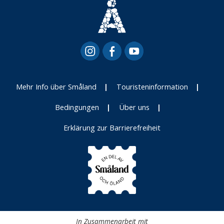
Mehr Info über Småland
Touristeninformation
Bedingungen
Über uns
Erklärung zur Barrierefreiheit
In Zusammenarbeit mit