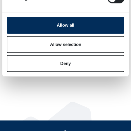
Find out more about how your personal data is processed
and set your preferences in the
details section
.
We use cookies to personalise content and ads, to
Allow all
provide social media features and to analyse our traffic.
We also share information about your use of our site with
our social media, advertising and analytics partners who
Allow selection
may combine it with other information that you’ve
provided to them or that they’ve collected from your use
Deny
of their services.