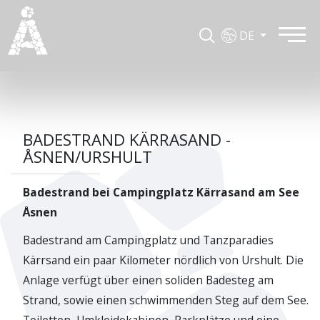
DE
BADESTRAND KÄRRASAND -
ÅSNEN/URSHULT
Badestrand bei Campingplatz Kärrasand am See
Åsnen
Badestrand am Campingplatz und Tanzparadies
Kärrsand ein paar Kilometer nördlich von Urshult. Die
Anlage verfügt über einen soliden Badesteg am
Strand, sowie einen schwimmenden Steg auf dem See.