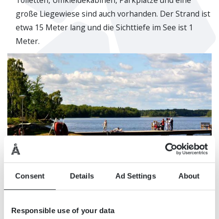
Toiletten, Umkleidekabinen, Parkplätze und eine
große Liegewiese sind auch vorhanden. Der Strand ist
etwa 15 Meter lang und die Sichttiefe im See ist 1
Meter.
Consent
Details
Ad Settings
About
Responsible use of your data