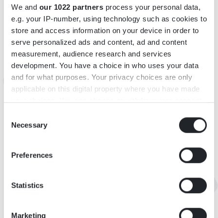
We and
our 1022 partners
process your personal data,
e.g. your IP-number, using technology such as cookies to
INFORMATIONEN
store and access information on your device in order to
serve personalized ads and content, ad and content
Adresse: Karatorp Bokehill, 360 13 Urshult
measurement, audience research and services
E-Mail:
kaerrasandscamping@yahoo.com76
development. You have a choice in who uses your data
and for what purposes. Your privacy choices are only
applicable on this digital property where you have made
MAP
your choices. You can change or withdraw your consent
any time from the Cookie Declaration or by clicking on
Consent
the Privacy trigger icon.
Necessary
Selection
If you allow, we would also like to:
Preferences
Collect information about your geographical
location which can be accurate to within several
meters
Statistics
Identify your device by actively scanning it for
specific characteristics (fingerprinting)
Marketing