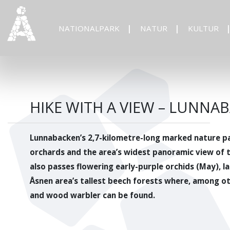
NATIONALPARK
NATUR
KULTUR
HIKE WITH A VIEW – LUNN
Lunnabacken’s 2,7-kilometre-long marked nature pa
orchards and the area’s widest panoramic view of 
also passes flowering early-purple orchids (May), l
Åsnen area’s tallest beech forests where, among ot
and wood warbler can be found.