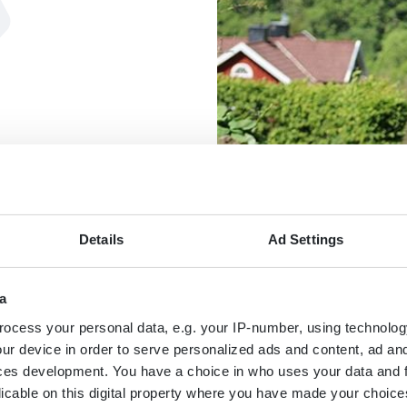
Details
Ad Settings
a
MAP
ocess your personal data, e.g. your IP-number, using technolog
ur device in order to serve personalized ads and content, ad a
ces development. You have a choice in who uses your data and 
licable on this digital property where you have made your choic