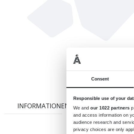
Consent
Responsible use of your dat
INFORMATIONEN
We and
our 1022 partners
pr
and access information on yo
audience research and servi
privacy choices are only app