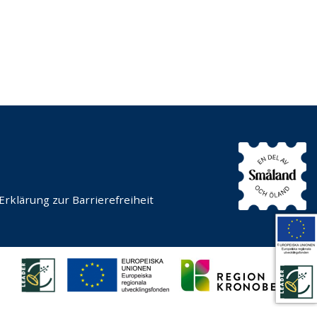
Erklärung zur Barrierefreiheit