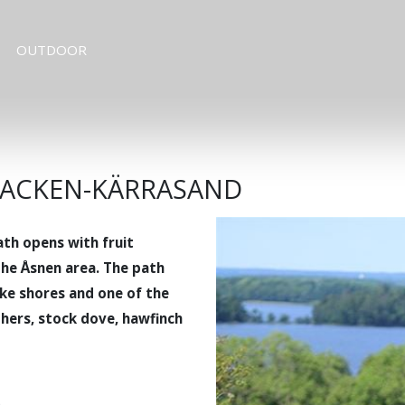
OUTDOOR
ABACKEN-KÄRRASAND
th opens with fruit
the Åsnen area. The path
ake shores and one of the
hers, stock dove, hawfinch