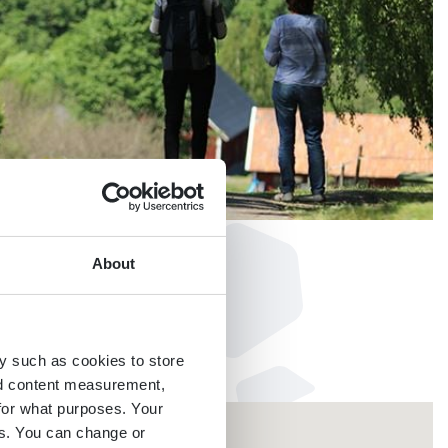
About
y such as cookies to store
nd content measurement,
for what purposes. Your
es. You can change or