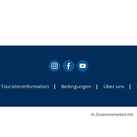
Touristeninformation
Bedingungen
Über uns
In Zusammenarbeit mit