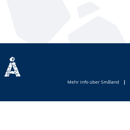
Mehr Info über Småland