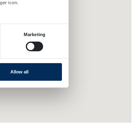
ger icon.
several meters
Marketing
ails section
.
se our traffic. We also share
ers who may combine it with
 services.
Allow all