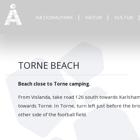
NATIONALPARK
NATUR
KULTUR
TORNE BEACH
Beach close to Torne camping.
From Vislanda, take road 126 south towards Karlshamn
towards Torne. In Torne, turn left just before the bri
other side of the football field.