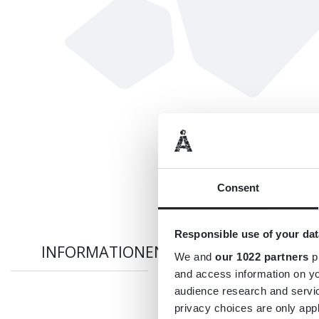
Consent
Responsible use of your dat
INFORMATIONEN
We and
our 1022 partners
pr
and access information on yo
audience research and servi
privacy choices are only app