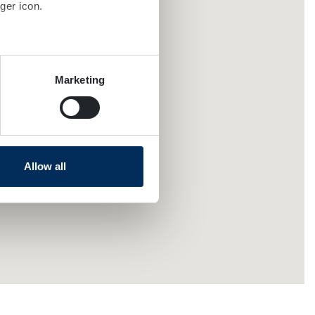
ger icon.
several meters
Marketing
ails section
.
se our traffic. We also share
ers who may combine it with
 services.
Allow all