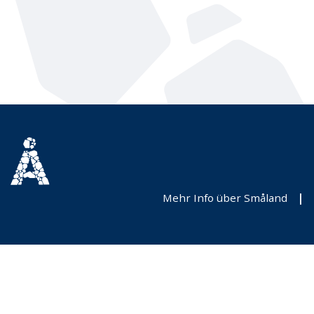
Mehr Info über Småland