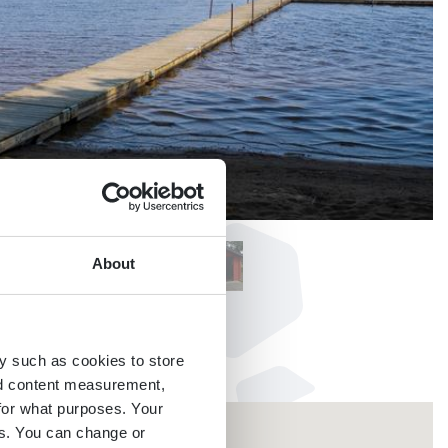
About
y such as cookies to store
nd content measurement,
for what purposes. Your
es. You can change or