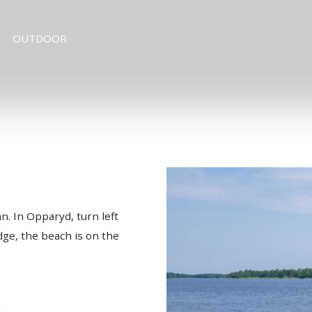
OUTDOOR
. In Opparyd, turn left
dge, the beach is on the