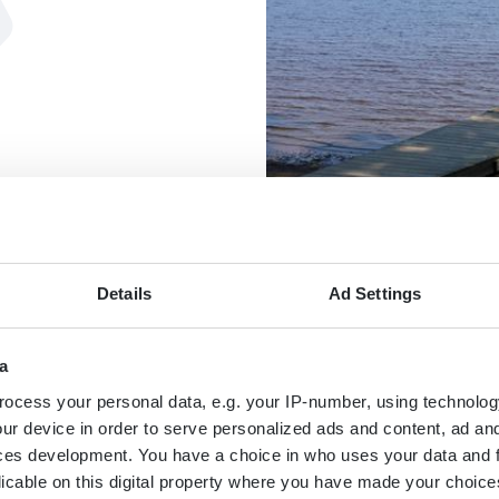
Details
Ad Settings
a
MAP
ocess your personal data, e.g. your IP-number, using technolog
ur device in order to serve personalized ads and content, ad a
ces development. You have a choice in who uses your data and 
licable on this digital property where you have made your choic