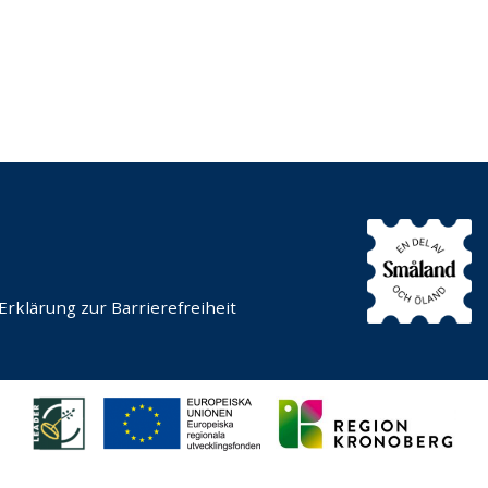
Erklärung zur Barrierefreiheit