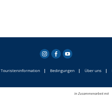
Touristeninformation
Bedingungen
Über uns
In Zusammenarbeit mit