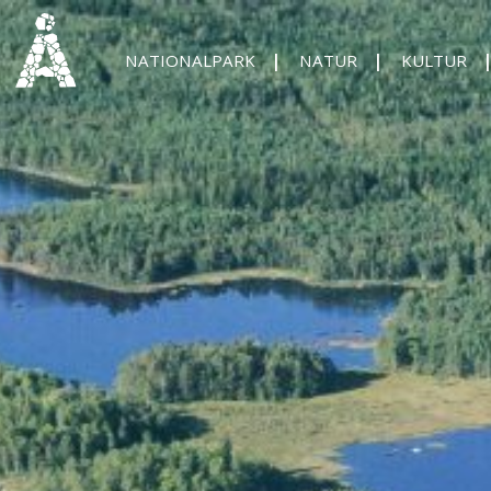
NATIONALPARK
NATUR
KULTUR