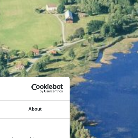
About