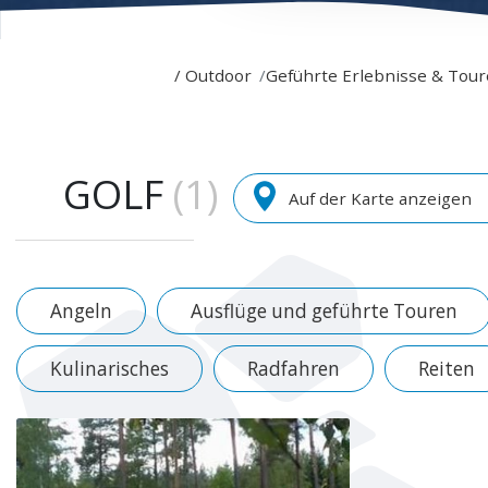
/
Outdoor
Geführte Erlebnisse & Tou
GOLF
(1)
Auf der Karte anzeigen
Angeln
Ausflüge und geführte Touren
Kulinarisches
Radfahren
Reiten