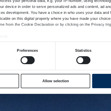
ocess your personal data, e.g. your IP-number, using technolog
ur device in order to serve personalized ads and content, ad a
ces development. You have a choice in who uses your data and 
licable on this digital property where you have made your choic
e from the Cookie Declaration or by clicking on the Privacy trig
e to:
bout your geographical location which can be accurate to within 
 actively scanning it for specific characteristics (fingerprinting)
Preferences
Statistics
 personal data is processed and set your preferences in the
det
e content and ads, to provide social media features and to analy
 our site with our social media, advertising and analytics partn
 provided to them or that they’ve collected from your use of their
Allow selection