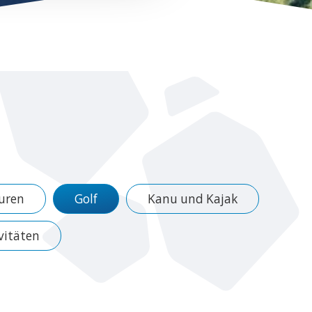
uren
Golf
Kanu und Kajak
vitäten