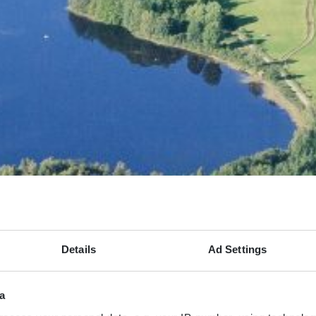
Details
Ad Settings
a