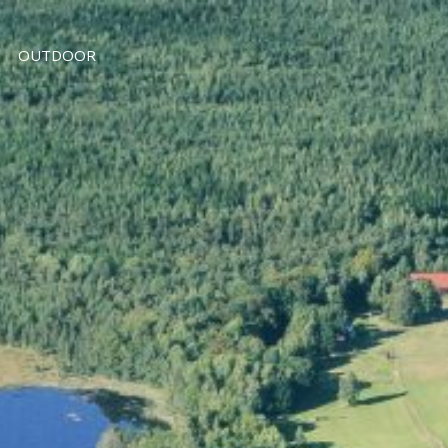
OUTDOOR