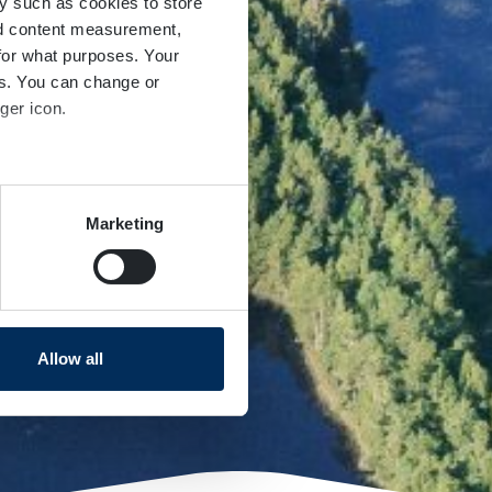
y such as cookies to store
nd content measurement,
for what purposes. Your
es. You can change or
ger icon.
several meters
Marketing
ails section
.
se our traffic. We also share
ers who may combine it with
 services.
Allow all