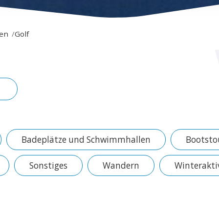
ren
Golf
Badeplätze und Schwimmhallen
Bootsto
Sonstiges
Wandern
Winterakti