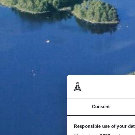
Consent
Responsible use of your dat