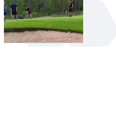
ALVESTA GOLF CLUB
Alvesta Golf Club is in the centre of
Småland. Just 2 miles from Växjö and 5
kilometers north of Alvesta.