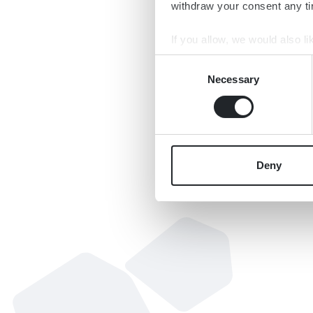
withdraw your consent any tim
If you allow, we would also lik
Collect information a
Consent
Identify your device by
Necessary
Selection
Find out more about how your
We use cookies to personalis
information about your use of
other information that you’ve
Deny