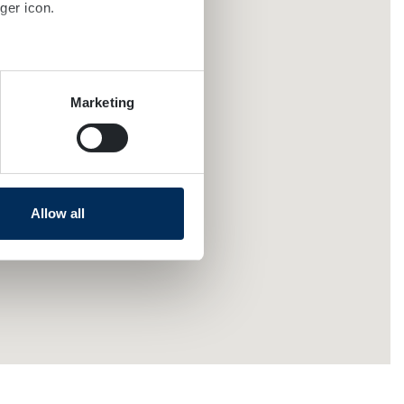
ger icon.
several meters
Marketing
ails section
.
se our traffic. We also share
ers who may combine it with
 services.
Allow all