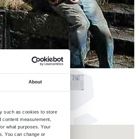
About
y such as cookies to store
nd content measurement,
for what purposes. Your
es. You can change or