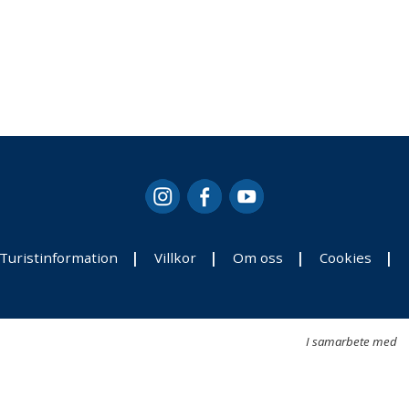
Turistinformation
Villkor
Om oss
Cookies
I samarbete med