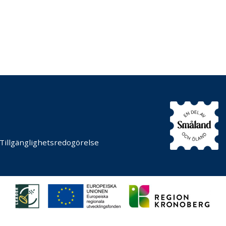
Tillgänglighetsredogörelse