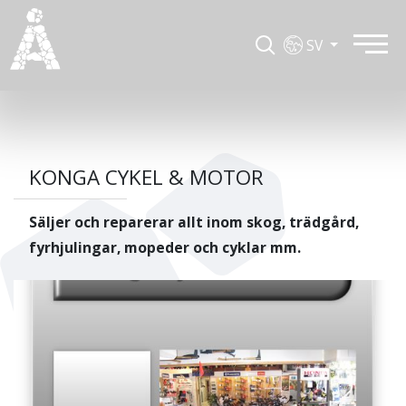
SV
KONGA CYKEL & MOTOR
Säljer och reparerar allt inom skog, trädgård,
fyrhjulingar, mopeder och cyklar mm.