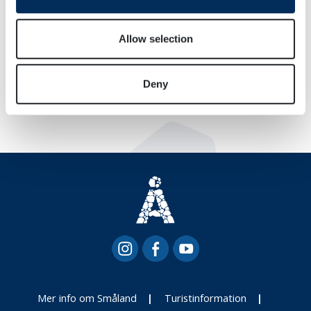
provide social media features and to analyse our traffic.
We also share information about your use of our site with
our social media, advertising and analytics partners who
Allow selection
may combine it with other information that you’ve
provided to them or that they’ve collected from your use
Deny
of their services.
Mer info om Småland
Turistinformation