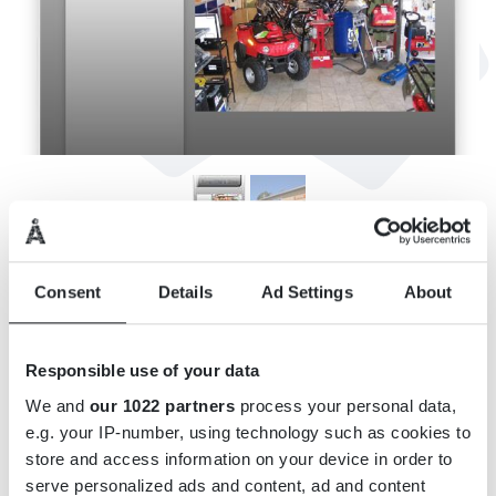
INFORMATION
Consent
Details
Ad Settings
About
Adress: Strömgatan 5, 362 31 Tingsryd
E-post:
info@kcomab.se
Responsible use of your data
Webbsida:
http://www.kcomab.se/
We and
our 1022 partners
process your personal data,
Öppettider: Se hemsidan.
e.g. your IP-number, using technology such as cookies to
store and access information on your device in order to
serve personalized ads and content, ad and content
KARTA