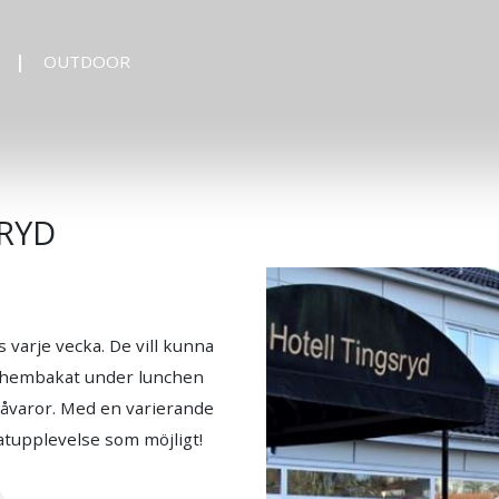
OUTDOOR
RYD
varje vecka. De vill kunna
id hembakat under lunchen
 råvaror. Med en varierande
atupplevelse som möjligt!