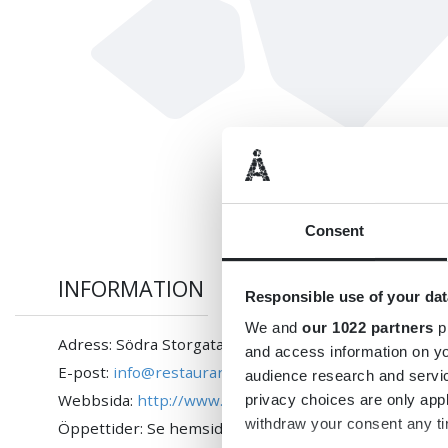
Consent
INFORMATION
Responsible use of your dat
We and
our 1022 partners
pr
Adress: Södra Storgatan 90 A, 362 30 Tingsryd
and access information on yo
E-post:
info@restaurangladan.se
audience research and servi
Webbsida:
http://www.restaurangladan.se
privacy choices are only app
withdraw your consent any tim
Öppettider: Se hemsidan!