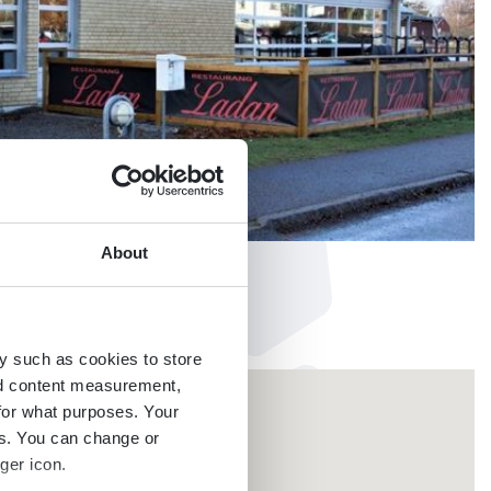
About
y such as cookies to store
nd content measurement,
for what purposes. Your
es. You can change or
ger icon.