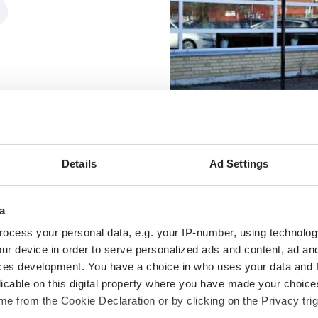
Details
Ad Settings
KARTA
a
ocess your personal data, e.g. your IP-number, using technolog
ur device in order to serve personalized ads and content, ad a
ces development. You have a choice in who uses your data and 
licable on this digital property where you have made your choic
e from the Cookie Declaration or by clicking on the Privacy trig