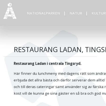
NATIONALPARKEN
NATUR
KULTUR
RESTAURANG LADAN, TINGS
Restaurang Ladan i centrala Tingsryd.
Här finner du lunchmeny med dagens rätt som ändras 
erbjuda det allra bästa och därför serverar dem allt
och till deras cateringar samt använder sig av färska
kost vill de kunna ge sina gäster en så bra och god m