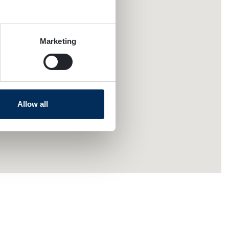
several meters
Marketing
ails section
.
se our traffic. We also share
ers who may combine it with
 services.
Allow all