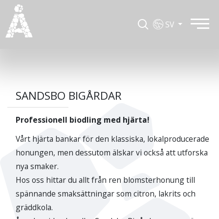
SV
SANDSBO BIGÅRDAR
Professionell biodling med hjärta!
Vårt hjärta bankar för den klassiska, lokalproducerade
honungen, men dessutom älskar vi också att utforska
nya smaker.
Hos oss hittar du allt från ren blomsterhonung till
spännande smaksättningar som citron, lakrits och
gräddkola.