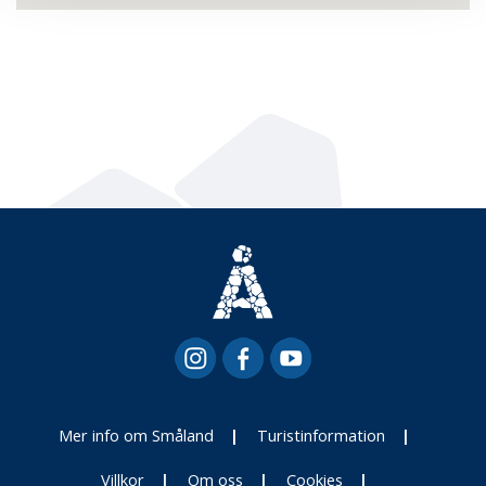
Mer info om Småland
Turistinformation
Villkor
Om oss
Cookies