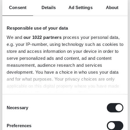
Consent
Details
Ad Settings
About
Responsible use of your data
We and
our 1022 partners
process your personal data,
INFORMATION
e.g. your IP-number, using technology such as cookies to
store and access information on your device in order to
Adress: Sandsbo 1, 36251 Väckelsång
serve personalized ads and content, ad and content
Telefon: +46079-344 55 91
measurement, audience research and services
E-post:
bee@sandsbobigardar.se
development. You have a choice in who uses your data
and for what purposes. Your privacy choices are only
Webbsida:
https://www.sandsbobigardar.se/
applicable on this digital property where you have made
https://www.facebook.com/profile.php?
your choices. You can change or withdraw your consent
id=61564742828095
any time from the Cookie Declaration or by clicking on
Consent
Öppettider: Se hemsida! www.sandsbobigardar.se
the Privacy trigger icon.
Necessary
Selection
KARTA
If you allow, we would also like to:
Preferences
Collect information about your geographical