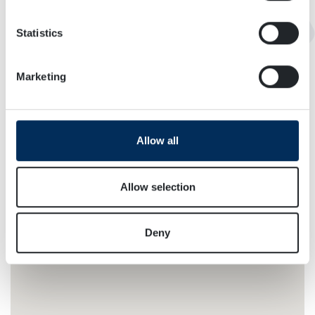
location which can be accurate to within several
meters
Statistics
Identify your device by actively scanning it for
specific characteristics (fingerprinting)
Marketing
Find out more about how your personal data is processed
and set your preferences in the
details section
.
We use cookies to personalise content and ads, to
Allow all
provide social media features and to analyse our traffic.
We also share information about your use of our site with
our social media, advertising and analytics partners who
Allow selection
may combine it with other information that you’ve
provided to them or that they’ve collected from your use
Deny
of their services.