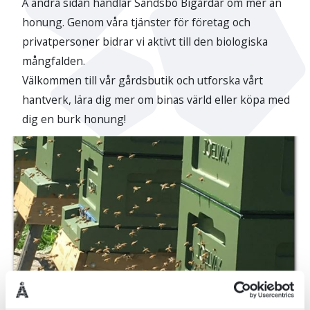
Å andra sidan handlar Sandsbo Bigårdar om mer än
honung. Genom våra tjänster för företag och
privatpersoner bidrar vi aktivt till den biologiska
mångfalden.
Välkommen till vår gårdsbutik och utforska vårt
hantverk, lära dig mer om binas värld eller köpa med
dig en burk honung!