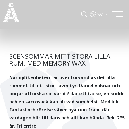
SV
SCENSOMMAR MITT STORA LILLA
RUM, MED MEMORY WAX
När nyfikenheten tar över förvandlas det lilla
rummet till ett stort äventyr. Daniel vaknar och
börjar utforska sin värld ? där ett täcke, en kudde
och en saccosäck kan bli vad som helst. Med lek,
fantasi och rörelse växer nya rum fram, där
vardagen blir till dans och allt kan hända. Rek. 2?5
år. Fri entré