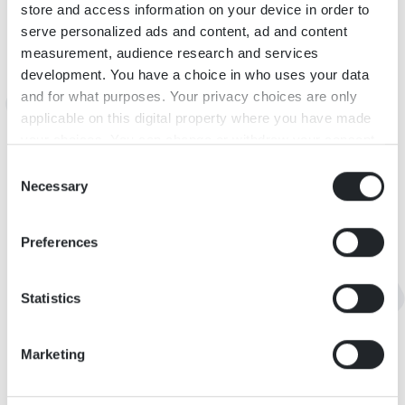
INFORMATION
store and access information on your device in order to
serve personalized ads and content, ad and content
measurement, audience research and services
KARTA
development. You have a choice in who uses your data
and for what purposes. Your privacy choices are only
applicable on this digital property where you have made
your choices. You can change or withdraw your consent
any time from the Cookie Declaration or by clicking on
Consent
the Privacy trigger icon.
Necessary
Selection
If you allow, we would also like to:
Preferences
Collect information about your geographical
location which can be accurate to within several
meters
Statistics
Identify your device by actively scanning it for
specific characteristics (fingerprinting)
Marketing
Find out more about how your personal data is processed
and set your preferences in the
details section
.