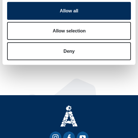
We use cookies to personalise content and ads, to
Allow all
provide social media features and to analyse our traffic.
We also share information about your use of our site with
our social media, advertising and analytics partners who
Allow selection
may combine it with other information that you’ve
provided to them or that they’ve collected from your use
Deny
of their services.