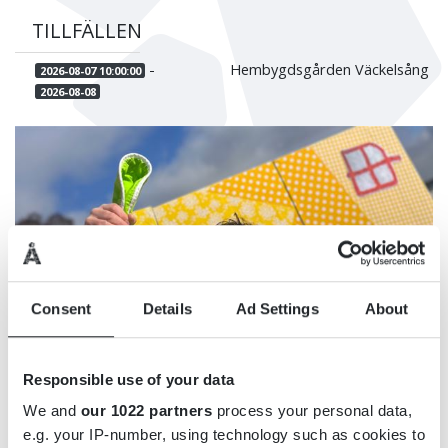
TILLFÄLLEN
-
Hembygdsgården Väckelsång
2026-08-07 10:00:00
2026-08-08
Consent
Details
Ad Settings
About
Responsible use of your data
We and
our 1022 partners
process your personal data,
e.g. your IP-number, using technology such as cookies to