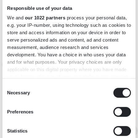
Responsible use of your data
We and
our 1022 partners
process your personal data,
e.g. your IP-number, using technology such as cookies to
store and access information on your device in order to
serve personalized ads and content, ad and content
INFORMATION
measurement, audience research and services
development. You have a choice in who uses your data
Telefon: +46070-6685515
and for what purposes. Your privacy choices are only
E-post:
pernilla@h-g-u.se
applicable on this digital property where you have made
your choices. You can change or withdraw your consent
KARTA
any time from the Cookie Declaration or by clicking on
Consent
the Privacy trigger icon.
Necessary
Selection
If you allow, we would also like to:
Preferences
Collect information about your geographical
location which can be accurate to within several
meters
Statistics
Identify your device by actively scanning it for