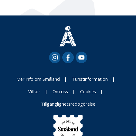
Mer info om Småland
Turistinformation
Villkor
Om oss
Cookies
Tillgänglighetsredogörelse