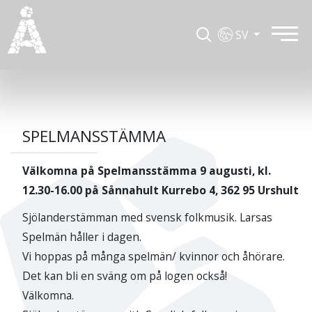
SV
SPELMANSSTÄMMA
Välkomna på Spelmansstämma 9 augusti, kl.
12.30-16.00 på Sånnahult Kurrebo 4, 362 95 Urshult
Sjölanderstämman med svensk folkmusik. Larsas
Spelmän håller i dagen.
Vi hoppas på många spelmän/ kvinnor och åhörare.
Det kan bli en sväng om på logen också!
Välkomna.