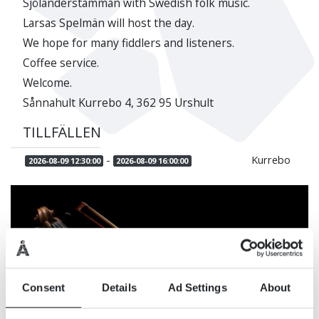
Sjölanderstämman with Swedish folk music.
Larsas Spelmän will host the day.
We hope for many fiddlers and listeners.
Coffee service.
Welcome.
Sånnahult Kurrebo 4, 362 95 Urshult
TILLFÄLLEN
-
Kurrebo
2026-08-09 12:30:00
2026-08-09 16:00:00
Consent
Details
Ad Settings
About