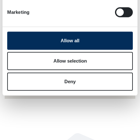
specific characteristics (fingerprinting)
Marketing
Find out more about how your personal data is processed
and set your preferences in the
details section
.
We use cookies to personalise content and ads, to
Allow all
provide social media features and to analyse our traffic.
We also share information about your use of our site with
our social media, advertising and analytics partners who
Allow selection
may combine it with other information that you’ve
provided to them or that they’ve collected from your use
Deny
of their services.