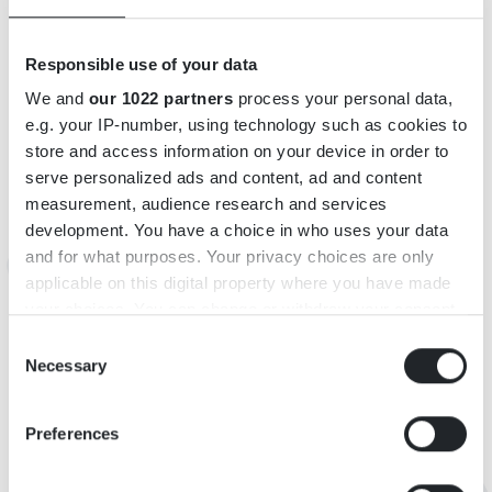
Responsible use of your data
We and
our 1022 partners
process your personal data,
e.g. your IP-number, using technology such as cookies to
store and access information on your device in order to
INFORMATION
serve personalized ads and content, ad and content
measurement, audience research and services
Adress: Smedjevägen 5, 360 13 Urshult
development. You have a choice in who uses your data
E-post:
info@urshulthotell.com
and for what purposes. Your privacy choices are only
Webbsida:
http://www.urshulthotell.com/
applicable on this digital property where you have made
https://www.facebook.com/Urshulthotell?fref=ts
your choices. You can change or withdraw your consent
any time from the Cookie Declaration or by clicking on
Consent
the Privacy trigger icon.
Necessary
KARTA
Selection
If you allow, we would also like to:
Preferences
Collect information about your geographical
location which can be accurate to within several