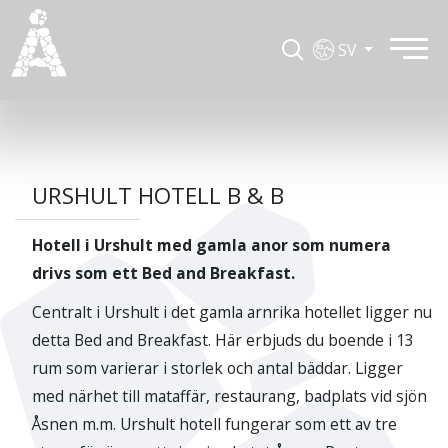
SV
URSHULT HOTELL B & B
Hotell i Urshult med gamla anor som numera
drivs som ett Bed and Breakfast.
Centralt i Urshult i det gamla arnrika hotellet ligger nu
detta Bed and Breakfast. Här erbjuds du boende i 13
rum som varierar i storlek och antal bäddar. Ligger
med närhet till mataffär, restaurang, badplats vid sjön
Åsnen m.m. Urshult hotell fungerar som ett av tre