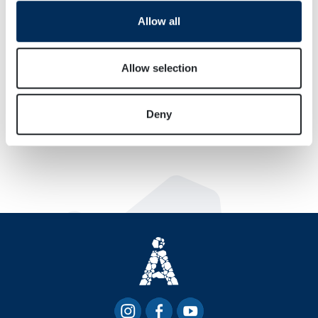
We use cookies to personalise content and ads, to
Allow all
provide social media features and to analyse our traffic.
We also share information about your use of our site with
our social media, advertising and analytics partners who
Allow selection
may combine it with other information that you’ve
provided to them or that they’ve collected from your use
Deny
of their services.