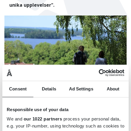
unika upplevelser".
Consent
Details
Ad Settings
About
Responsible use of your data
We and
our 1022 partners
process your personal data,
e.g. your IP-number, using technology such as cookies to