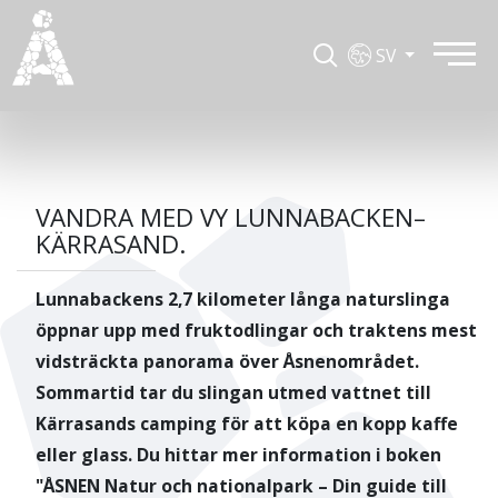
SV
VANDRA MED VY LUNNABACKEN–
KÄRRASAND.
Lunnabackens 2,7 kilometer långa naturslinga
öppnar upp med fruktodlingar och traktens mest
vidsträckta panorama över Åsnenområdet.
Sommartid tar du slingan utmed vattnet till
Kärrasands camping för att köpa en kopp kaffe
eller glass. Du hittar mer information i boken
"ÅSNEN Natur och nationalpark – Din guide till