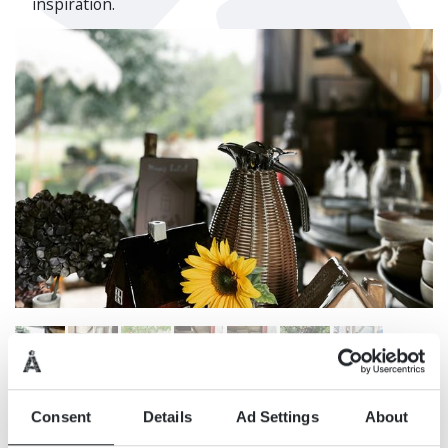
inspiration.
Consent
Details
Ad Settings
About