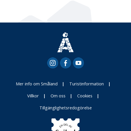
Mer info om Småland
Turistinformation
Villkor
Om oss
Cookies
Tillgänglighetsredogörelse