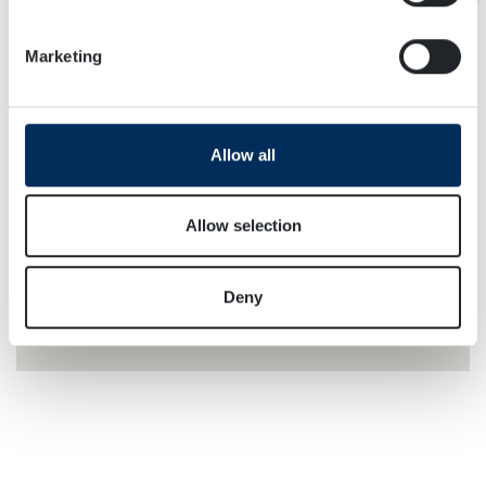
Identify your device by actively scanning it for
specific characteristics (fingerprinting)
Marketing
Find out more about how your personal data is processed
and set your preferences in the
details section
.
We use cookies to personalise content and ads, to
Allow all
provide social media features and to analyse our traffic.
We also share information about your use of our site with
our social media, advertising and analytics partners who
Allow selection
may combine it with other information that you’ve
provided to them or that they’ve collected from your use
Deny
of their services.