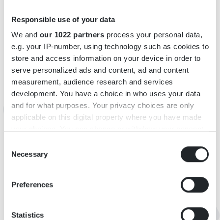
INFORMATION
Responsible use of your data
We and
our 1022 partners
process your personal data,
Adress: Rörvik 2, 36295 Urshult
e.g. your IP-number, using technology such as cookies to
Telefon: +46(0)739 - 14 04 38
store and access information on your device in order to
E-post:
therese@wemboogardsbutik.se
serve personalized ads and content, ad and content
https://www.instagram.com/wemboogardsbutik/
measurement, audience research and services
https://m.facebook.com/100089542177630/
development. You have a choice in who uses your data
Öppettider: För aktuella öppettider, se facebook och
and for what purposes. Your privacy choices are only
applicable on this digital property where you have made
instagram.
your choices. You can change or withdraw your consent
any time from the Cookie Declaration or by clicking on
Consent
KARTA
the Privacy trigger icon.
Necessary
Selection
If you allow, we would also like to:
Preferences
Collect information about your geographical
location which can be accurate to within several
meters
Statistics