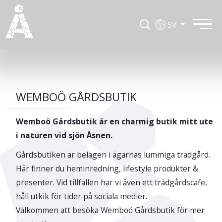
SV
WEMBOÖ GÅRDSBUTIK
Wemboö Gårdsbutik är en charmig butik mitt ute
i naturen vid sjön Åsnen.
Gårdsbutiken är belägen i ägarnas lummiga trädgård.
Här finner du heminredning, lifestyle produkter &
presenter. Vid tillfällen har vi även ett trädgårdscafe,
håll utkik för tider på sociala medier.
Välkommen att besöka Wemboö Gårdsbutik för mer